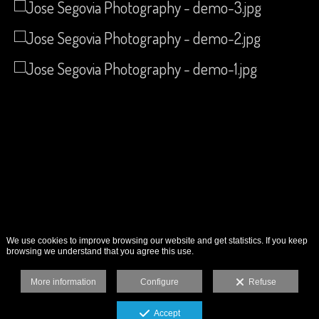
We use cookies to improve browsing our website and get statistics. If you keep
browsing we understand that you agree this use.
More information
Configure
Refuse
Accept