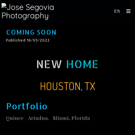
COMING SOON
Published 16/05/2022
NEW
HOME
HOUSTON, TX
Portfolio
Quince - Ariadna. Miami, Florida