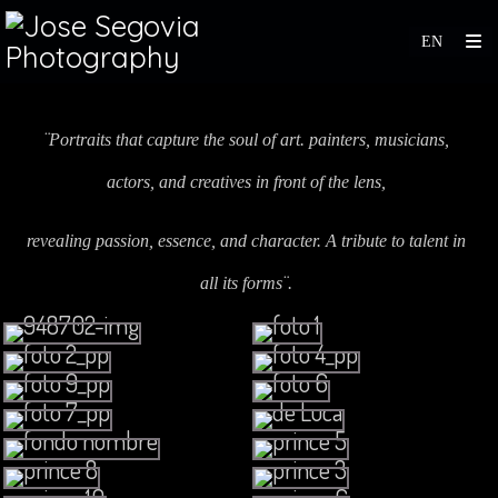
¨Portraits that capture the soul of art. painters, musicians,
actors, and creatives in front of the lens,
revealing passion, essence, and character. A tribute to talent in
all its forms¨.