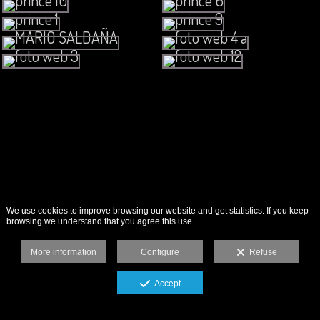
We use cookies to improve browsing our website and get statistics. If you keep
browsing we understand that you agree this use.
More information
Configure
Refuse
Accept