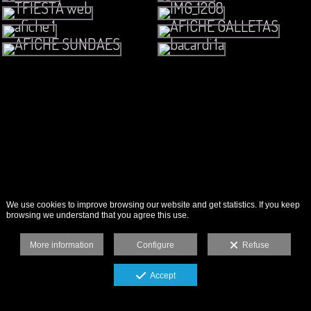
We use cookies to improve browsing our website and get statistics. If you keep
browsing we understand that you agree this use.
More information
Configure
Refuse
Accept